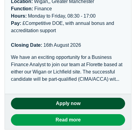
Location:
Wigan,, Greater Manchester
Function:
Finance
Hours:
Monday to Friday, 08:30 - 17:00
Pay:
£Competitive DOE, with annual bonus and
accreditation support
Closing Date:
16th August 2026
We have an exciting opportunity for a Business
Finance Analyst to join our team at Florette based at
either our Wigan or Lichfield site. The successful
candidate will be part-qualified (CIMA/ACCA) wit...
Apply now
Read more