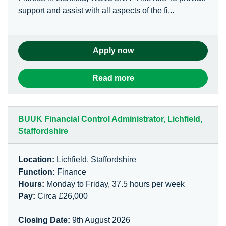
support and assist with all aspects of the fi...
Apply now
Read more
BUUK Financial Control Administrator, Lichfield,
Staffordshire
Location:
Lichfield, Staffordshire
Function:
Finance
Hours:
Monday to Friday, 37.5 hours per week
Pay:
Circa £26,000
Closing Date:
9th August 2026