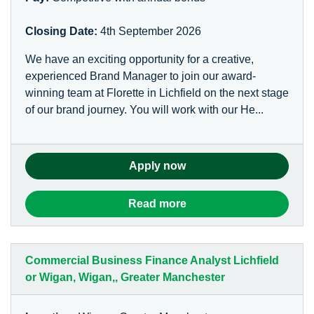
Closing Date:
4th September 2026
We have an exciting opportunity for a creative,
experienced Brand Manager to join our award-
winning team at Florette in Lichfield on the next stage
of our brand journey. You will work with our He...
Apply now
Read more
Commercial Business Finance Analyst Lichfield
or Wigan, Wigan,, Greater Manchester