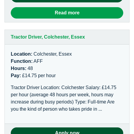
Read more
Tractor Driver, Colchester, Essex
Location:
Colchester, Essex
Function:
AFF
Hours:
48
Pay:
£14.75 per hour
Tractor Driver Location: Colchester Salary: £14.75
per hour (average 48 hours per week, hours may
increase during busy periods) Type: Full-time Are
you the kind of person who takes pride in ...
Apply now