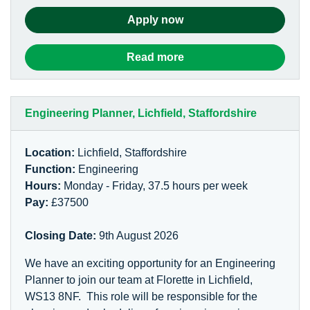
Apply now
Read more
Engineering Planner, Lichfield, Staffordshire
Location:
Lichfield, Staffordshire
Function:
Engineering
Hours:
Monday - Friday, 37.5 hours per week
Pay:
£37500
Closing Date:
9th August 2026
We have an exciting opportunity for an Engineering
Planner to join our team at Florette in Lichfield,
WS13 8NF. This role will be responsible for the