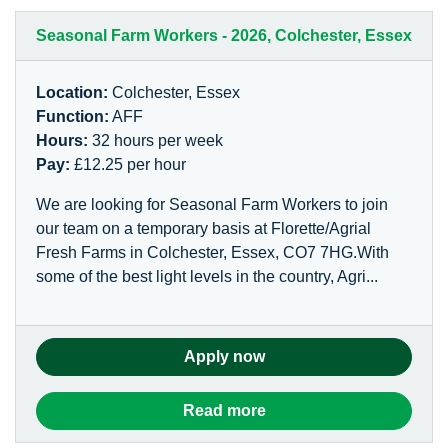
Seasonal Farm Workers - 2026, Colchester, Essex
Location:
Colchester, Essex
Function:
AFF
Hours:
32 hours per week
Pay:
£12.25 per hour
We are looking for Seasonal Farm Workers to join
our team on a temporary basis at Florette/Agrial
Fresh Farms in Colchester, Essex, CO7 7HG.With
some of the best light levels in the country, Agri...
Apply now
Read more