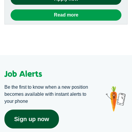
Read more
Job Alerts
Be the first to know when a new position
becomes available with instant alerts to
your phone
Sign up now