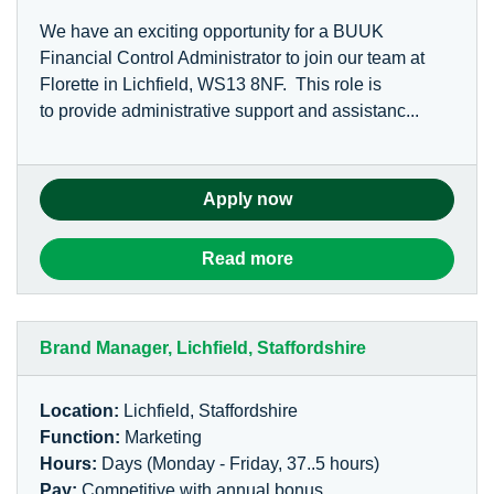
We have an exciting opportunity for a BUUK
Financial Control Administrator to join our team at
Florette in Lichfield, WS13 8NF. This role is
to provide administrative support and assistanc...
Apply now
Read more
Brand Manager, Lichfield, Staffordshire
Location:
Lichfield, Staffordshire
Function:
Marketing
Hours:
Days (Monday - Friday, 37..5 hours)
Pay:
Competitive with annual bonus