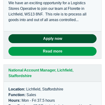
We have an exciting opportunity for a Logistics
Stores Operative to join our team at Florette in
Lichfield, WS13 8NF. This role is to process all
goods into and out of all areas controlled...
Apply now
Read more
National Account Manager, Lichfield,
Staffordshire
Location:
Lichfield, Staffordshire
Function:
Sales
Hours:
Mon - Fri 37.5 hours