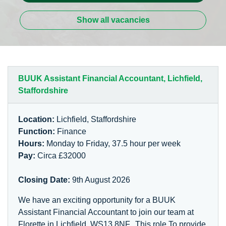
Show all vacancies
BUUK Assistant Financial Accountant, Lichfield,
Staffordshire
Location:
Lichfield, Staffordshire
Function:
Finance
Hours:
Monday to Friday, 37.5 hour per week
Pay:
Circa £32000
Closing Date:
9th August 2026
We have an exciting opportunity for a BUUK
Assistant Financial Accountant to join our team at
Florette in Lichfield, WS13 8NF. This role To provide