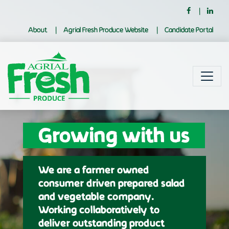
About
Agrial Fresh Produce Website
Candidate Portal
Growing with us
We are a farmer owned
consumer driven prepared salad
and vegetable company.
Working collaboratively to
deliver outstanding product