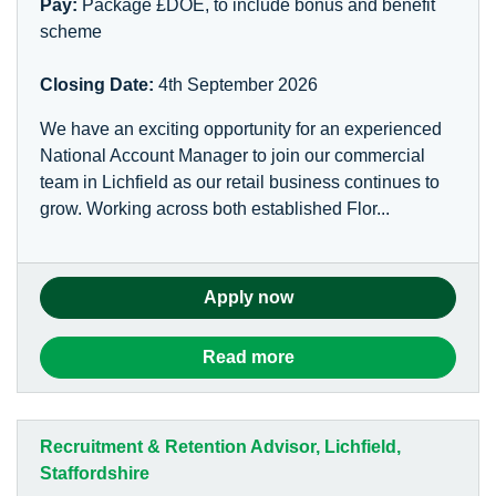
Pay:
Package £DOE, to include bonus and benefit
scheme
Closing Date:
4th September 2026
We have an exciting opportunity for an experienced
National Account Manager to join our commercial
team in Lichfield as our retail business continues to
grow. Working across both established Flor...
Apply now
Read more
Recruitment & Retention Advisor, Lichfield,
Staffordshire