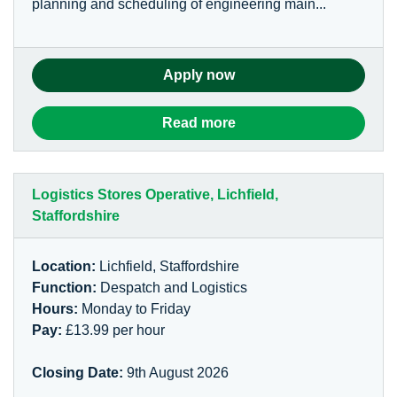
planning and scheduling of engineering main...
Apply now
Read more
Logistics Stores Operative, Lichfield,
Staffordshire
Location:
Lichfield, Staffordshire
Function:
Despatch and Logistics
Hours:
Monday to Friday
Pay:
£13.99 per hour
Closing Date:
9th August 2026