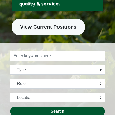
quality & service.
View Current Positions
Search