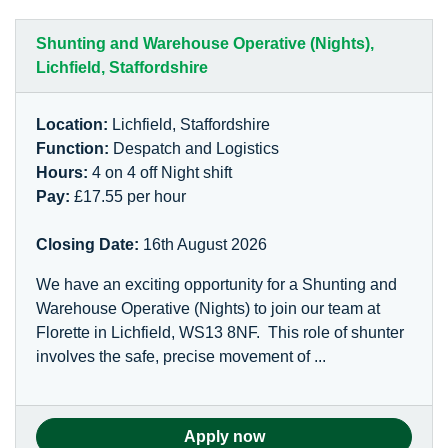
Shunting and Warehouse Operative (Nights),
Lichfield, Staffordshire
Location:
Lichfield, Staffordshire
Function:
Despatch and Logistics
Hours:
4 on 4 off Night shift
Pay:
£17.55 per hour
Closing Date:
16th August 2026
We have an exciting opportunity for a Shunting and
Warehouse Operative (Nights) to join our team at
Florette in Lichfield, WS13 8NF. This role of shunter
involves the safe, precise movement of ...
Apply now