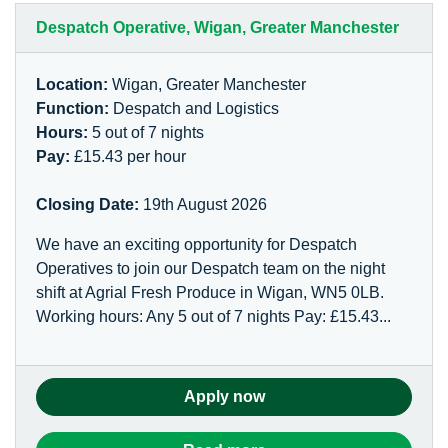
Despatch Operative, Wigan, Greater Manchester
Location:
Wigan, Greater Manchester
Function:
Despatch and Logistics
Hours:
5 out of 7 nights
Pay:
£15.43 per hour
Closing Date:
19th August 2026
We have an exciting opportunity for Despatch
Operatives to join our Despatch team on the night
shift at Agrial Fresh Produce in Wigan, WN5 0LB.
Working hours: Any 5 out of 7 nights Pay: £15.43...
Apply now