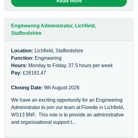
Read more
Engineering Administrator, Lichfield,
Staffordshire
Location:
Lichfield, Staffordshire
Function:
Engineering
Hours:
Monday to Friday, 37.5 hours per week
Pay:
£26181.47
Closing Date:
9th August 2026
We have an exciting opportunity for an Engineering
Administrator to join our team at Florette in Lichfield,
WS13 8NF. This role is to provide an administrative
and organisational support t...