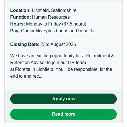
Location:
Lichfield, Staffordshire
Function:
Human Resources
Hours:
Monday to Friday (37.5 hours)
Pay:
Competitive plus bonus and benefits
Closing Date:
23rd August 2026
We have an exciting opportunity for a Recruitment &
Retention Advisor to join our HR team
at Florette in Lichfield. You'll be responsible for the
end to end rec...
Apply now
Read more